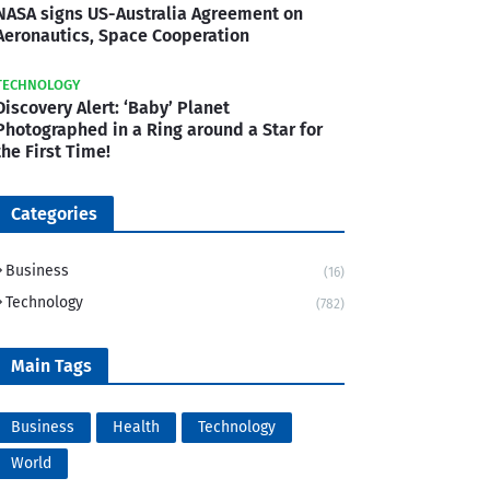
NASA signs US-Australia Agreement on
Aeronautics, Space Cooperation
TECHNOLOGY
Discovery Alert: ‘Baby’ Planet
Photographed in a Ring around a Star for
the First Time!
Categories
Business
(16)
Technology
(782)
Main Tags
Business
Health
Technology
World