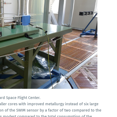
rd Space Flight Center.
ler cores with improved metallurgy instead of six large
n of the SWIM sensor by a factor of two compared to the
is modest compared to the total consumption of the