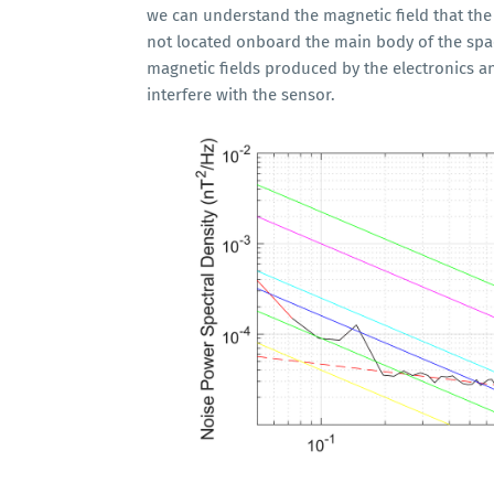
we can understand the magnetic field that th
not located onboard the main body of the spac
magnetic fields produced by the electronics a
interfere with the sensor.