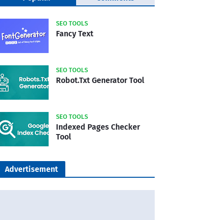
SEO TOOLS
Fancy Text
SEO TOOLS
Robot.Txt Generator Tool
SEO TOOLS
Indexed Pages Checker
Tool
Advertisement