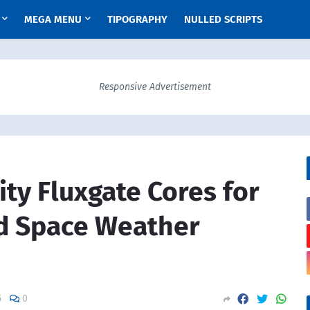
MEGA MENU
TIPOGRAPHY
NULLED SCRIPTS
Responsive Advertisement
ity Fluxgate Cores for
d Space Weather
5
0