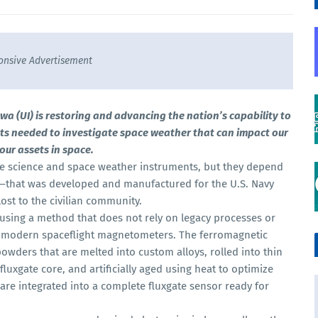
onsive Advertisement
a (UI) is restoring and advancing the nation’s capability to
ts needed to investigate space weather that can impact our
ur assets in space.
e science and space weather instruments, but they depend
that was developed and manufactured for the U.S. Navy
ost to the civilian community.
using a method that does not rely on legacy processes or
to modern spaceflight magnetometers. The ferromagnetic
owders that are melted into custom alloys, rolled into thin
fluxgate core, and artificially aged using heat to optimize
 are integrated into a complete fluxgate sensor ready for