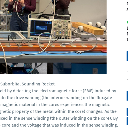
s Suborbital Sounding Rocket.
ld by detecting the electromagnetic force (EMF) induced by
nto the drive winding (the interior winding on the fluxgate
romagnetic material in the cores experiences the magnetic
magnetic property of the metal within the core) changes. As the
duced in the sense winding (the outer winding on the core). By
 core and the voltage that was induced in the sense winding,