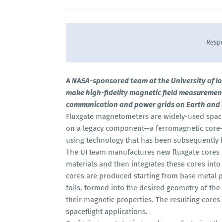
Resp
A NASA-sponsored team at the University of Iow
make high-fidelity magnetic field measuremen
communication and power grids on Earth and o
Fluxgate magnetometers are widely-used spac
on a legacy component—a ferromagnetic core—
using technology that has been subsequently l
The UI team manufactures new fluxgate cores 
materials and then integrates these cores in
cores are produced starting from base metal p
foils, formed into the desired geometry of the 
their magnetic properties. The resulting cores
spaceflight applications.