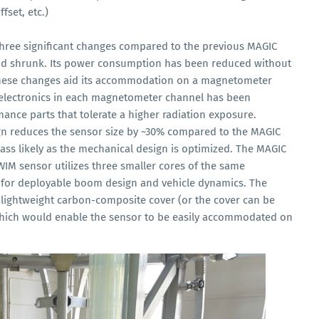
fset, etc.)
hree significant changes compared to the previous MAGIC
and shrunk. Its power consumption has been reduced without
these changes aid its accommodation on a magnetometer
d electronics in each magnetometer channel has been
ance parts that tolerate a higher radiation exposure.
 reduces the sensor size by ~30% compared to the MAGIC
ass likely as the mechanical design is optimized. The MAGIC
WIM sensor utilizes three smaller cores of the same
 for deployable boom design and vehicle dynamics. The
lightweight carbon-composite cover (or the cover can be
 which would enable the sensor to be easily accommodated on