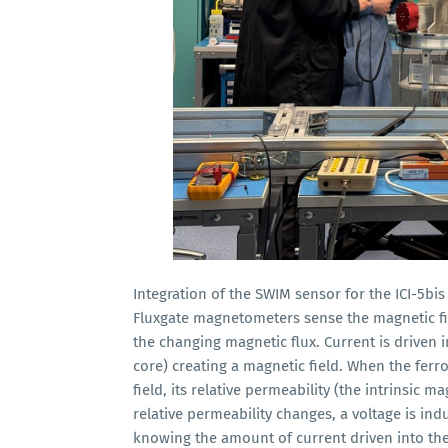
Integration of the SWIM sensor for the ICI-5bi
Fluxgate magnetometers sense the magnetic fie
the changing magnetic flux. Current is driven i
core) creating a magnetic field. When the fer
field, its relative permeability (the intrinsic 
relative permeability changes, a voltage is in
knowing the amount of current driven into the