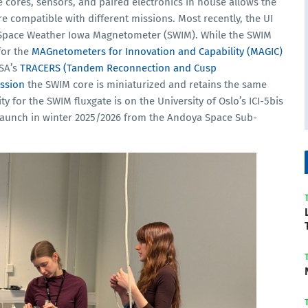
 cores, sensors, and paired electronics in house allows the
 compatible with different missions. Most recently, the UI
 Space Weather Iowa Magnetometer (SWIM). While the SWIM
for the
MAGnetometers for Innovation and Capability (MAGIC)
SA’s
TRACERS (Tandem Reconnection and Cusp
ission
the SWIM core is miniaturized and retains the same
ty for the SWIM fluxgate is on the University of Oslo’s ICI-5bis
 launch in winter 2025/2026 from the Andoya Space Sub-