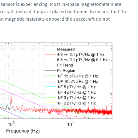
e sensor is experiencing. Most in-space magnetometers are
ecraft; instead, they are placed on booms to ensure that the
nd magnetic materials onboard the spacecraft do not