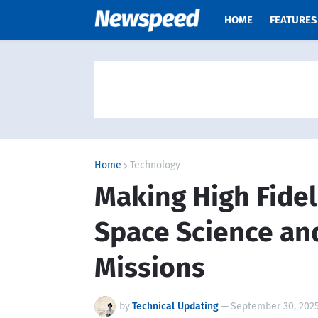
HOME
FEATURES
Home
Technology
Making High Fidel
Space Science an
Missions
by
Technical Updating
—
September 30, 202