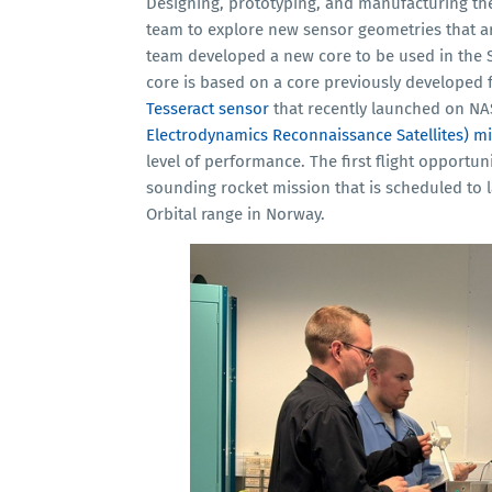
Designing, prototyping, and manufacturing the
team to explore new sensor geometries that are
team developed a new core to be used in the
core is based on a core previously developed 
Tesseract sensor
that recently launched on NA
Electrodynamics Reconnaissance Satellites) m
level of performance. The first flight opportuni
sounding rocket mission that is scheduled to
Orbital range in Norway.