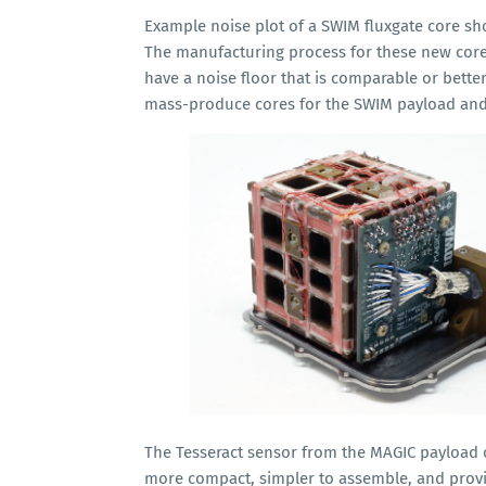
Example noise plot of a SWIM fluxgate core s
The manufacturing process for these new cor
have a noise floor that is comparable or bette
mass-produce cores for the SWIM payload and 
The Tesseract sensor from the MAGIC payload o
more compact, simpler to assemble, and provid