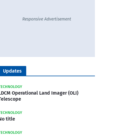
Responsive Advertisement
Updates
TECHNOLOGY
LDCM Operational Land Imager (OLI)
Telescope
TECHNOLOGY
No title
TECHNOLOGY