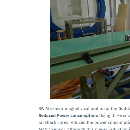
SWIM sensor magnetic calibration at the Godda
Reduced Power consumption:
Using three smal
racetrack cores reduced the power consumptio
MAGIC sensor. Although this power reduction 