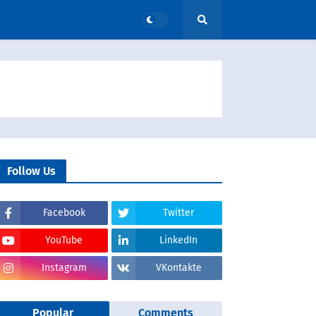
Follow Us
Facebook
Twitter
YouTube
LinkedIn
Instagram
VKontakte
Popular
Comments