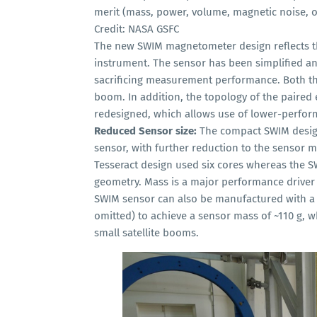
merit (mass, power, volume, magnetic noise, of
Credit: NASA GSFC
The new SWIM magnetometer design reflects t
instrument. The sensor has been simplified 
sacrificing measurement performance. Both 
boom. In addition, the topology of the paire
redesigned, which allows use of lower-perform
Reduced Sensor size:
The compact SWIM design
sensor, with further reduction to the sensor m
Tesseract design used six cores whereas the S
geometry. Mass is a major performance driver
SWIM sensor can also be manufactured with a 
omitted) to achieve a sensor mass of ~110 g,
small satellite booms.