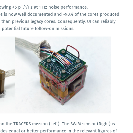
howing <5 pT/√Hz at 1 Hz noise performance.
es is now well documented and ~90% of the cores produced
r than previous legacy cores. Consequently, UI can reliably
potential future follow-on missions.
n the TRACERS mission (Left). The SWIM sensor (Right) is
es equal or better performance in the relevant figures of