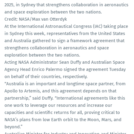
2025, in Sydney that strengthens collaboration in aeronautics
and space exploration between the two nations.
Credit: NASA/Max van Otterdyk
At the International Astronautical Congress (IAC) taking place
in Sydney this week, representatives from the United States
and Australia gathered to sign a framework agreement that
strengthens collaboration in aeronautics and space
exploration between the two nations.
Acting NASA Administrator Sean Duffy and Australian Space
Agency Head Enrico Palermo signed the agreement Tuesday
on behalf of their countries, respectively.
“Australia is an important and longtime space partner, from
Apollo to Artemis, and this agreement depends on that
partnership,” said Duffy. “International agreements like this
one work to leverage our resources and increase our
capacities and scientific returns for all, proving critical to
NASA’s plans from low Earth orbit to the Moon, Mars, and
beyond.”