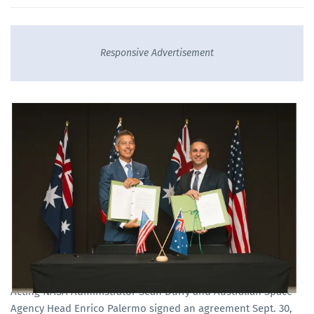
Responsive Advertisement
Acting NASA Administrator Sean Duffy and Australian Space
Agency Head Enrico Palermo signed an agreement Sept. 30,