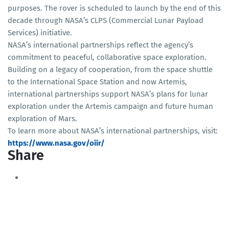
purposes. The rover is scheduled to launch by the end of this
decade through NASA’s CLPS (Commercial Lunar Payload
Services) initiative.
NASA’s international partnerships reflect the agency’s
commitment to peaceful, collaborative space exploration.
Building on a legacy of cooperation, from the space shuttle
to the International Space Station and now Artemis,
international partnerships support NASA’s plans for lunar
exploration under the Artemis campaign and future human
exploration of Mars.
To learn more about NASA’s international partnerships, visit:
https://www.nasa.gov/oiir/
Share