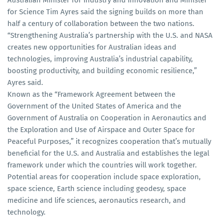
Australian Minister for Industry and Innovation and Minister
for Science Tim Ayres said the signing builds on more than
half a century of collaboration between the two nations.
“Strengthening Australia’s partnership with the U.S. and NASA
creates new opportunities for Australian ideas and
technologies, improving Australia’s industrial capability,
boosting productivity, and building economic resilience,”
Ayres said.
Known as the “Framework Agreement between the
Government of the United States of America and the
Government of Australia on Cooperation in Aeronautics and
the Exploration and Use of Airspace and Outer Space for
Peaceful Purposes,” it recognizes cooperation that’s mutually
beneficial for the U.S. and Australia and establishes the legal
framework under which the countries will work together.
Potential areas for cooperation include space exploration,
space science, Earth science including geodesy, space
medicine and life sciences, aeronautics research, and
technology.