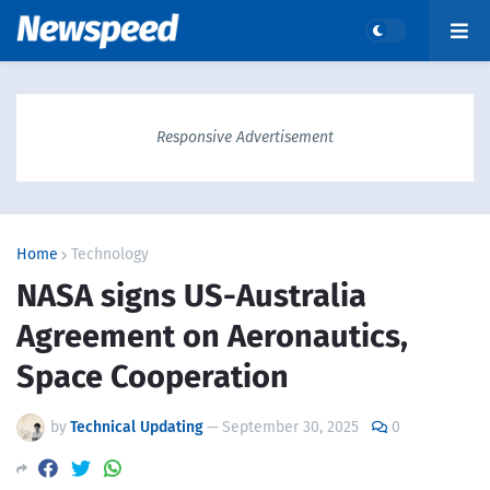
Responsive Advertisement
Home
Technology
NASA signs US-Australia
Agreement on Aeronautics,
Space Cooperation
by
Technical Updating
—
September 30, 2025
0