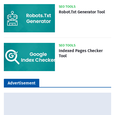
SEO TOOLS
Robot.Txt Generator Tool
SEO TOOLS
Indexed Pages Checker
Tool
Advertisement