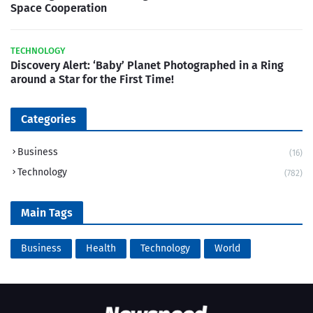
Space Cooperation
TECHNOLOGY
Discovery Alert: ‘Baby’ Planet Photographed in a Ring
around a Star for the First Time!
Categories
Business
(16)
Technology
(782)
Main Tags
Business
Health
Technology
World