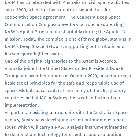
NASA has collaborated with Australia on civil space activities
since 1960, when the two countries signed their first
cooperative space agreement. The Canberra Deep Space
Communication Complex played a vital role in supporting
NASA’s Apollo Program, most notably during the Apollo 13
mission. Today, the complex is one of three global stations in
NASA’s Deep Space Network, supporting both robotic and
human spaceflight missions.
One of the original signatories to the Artemis Accords,
Australia joined the United States under President Donald
Trump and six other nations in October 2020, in supporting a
basic set of principles for the safe and responsible use of
space. Global space leaders from many of the 56 signatory
countries met at IAC in Sydney this week to further their
implementation.
As part of an
existing partnership
with the Australian Space
Agency, Australia is developing a semi-autonomous lunar
rover, which will carry a NASA analysis instrument intended
to demonstrate technology for scientific and exploration