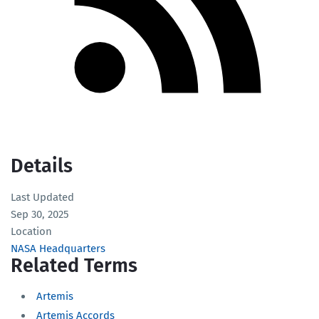
Details
Last Updated
Sep 30, 2025
Location
NASA Headquarters
Related Terms
Artemis
Artemis Accords