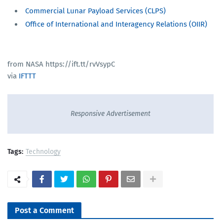
Commercial Lunar Payload Services (CLPS)
Office of International and Interagency Relations (OIIR)
from NASA https://ift.tt/rvVsypC
via
IFTTT
Responsive Advertisement
Tags:
Technology
Post a Comment