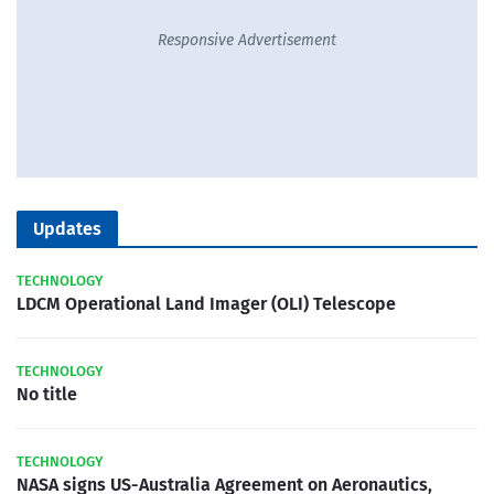
Responsive Advertisement
Updates
TECHNOLOGY
LDCM Operational Land Imager (OLI) Telescope
TECHNOLOGY
No title
TECHNOLOGY
NASA signs US-Australia Agreement on Aeronautics,