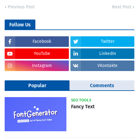
Previous Post
Next Post
Follow Us
Facebook
Twitter
YouTube
LinkedIn
Instagram
VKontakte
Popular
Comments
SEO TOOLS
Fancy Text