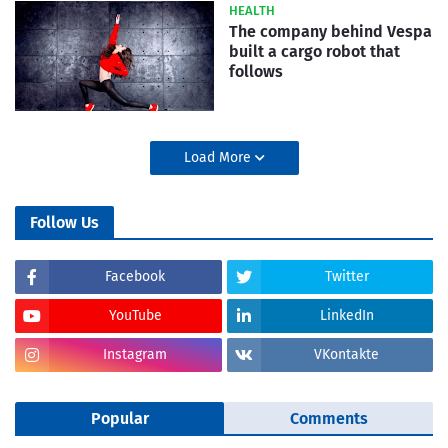
HEALTH
The company behind Vespa
built a cargo robot that
follows
Load More
Follow Us
Facebook
Twitter
YouTube
LinkedIn
Instagram
VKontakte
Popular
Comments