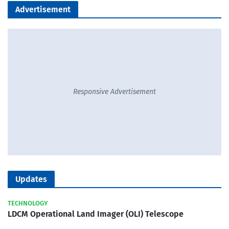
Advertisement
Responsive Advertisement
Updates
TECHNOLOGY
LDCM Operational Land Imager (OLI) Telescope