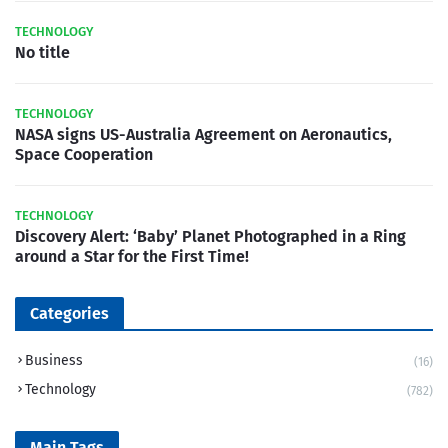
TECHNOLOGY
No title
TECHNOLOGY
NASA signs US-Australia Agreement on Aeronautics,
Space Cooperation
TECHNOLOGY
Discovery Alert: ‘Baby’ Planet Photographed in a Ring
around a Star for the First Time!
Categories
Business
(16)
Technology
(782)
Main Tags