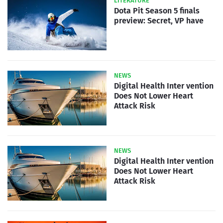
LITERATURE
Dota Pit Season 5 finals
preview: Secret, VP have
NEWS
Digital Health Inter vention
Does Not Lower Heart
Attack Risk
NEWS
Digital Health Inter vention
Does Not Lower Heart
Attack Risk