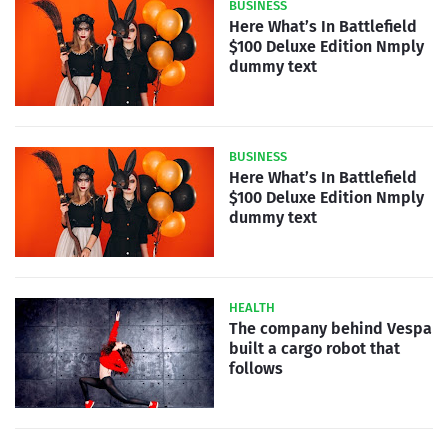
BUSINESS
Here What’s In Battlefield
$100 Deluxe Edition Nmply
dummy text
BUSINESS
Here What’s In Battlefield
$100 Deluxe Edition Nmply
dummy text
HEALTH
The company behind Vespa
built a cargo robot that
follows