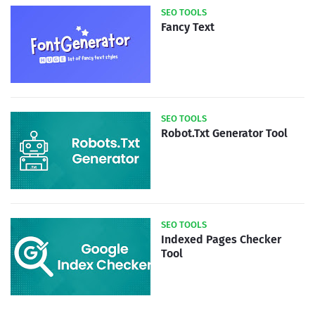
SEO TOOLS
Fancy Text
SEO TOOLS
Robot.Txt Generator Tool
SEO TOOLS
Indexed Pages Checker
Tool