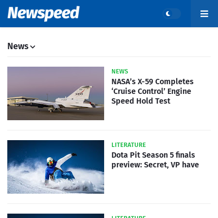
News
NEWS
NASA’s X-59 Completes
‘Cruise Control’ Engine
Speed Hold Test
LITERATURE
Dota Pit Season 5 finals
preview: Secret, VP have