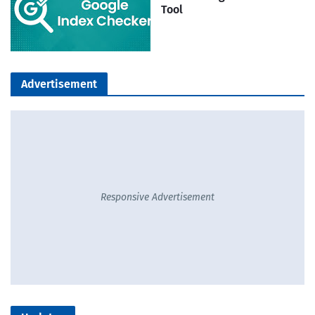
Tool
Advertisement
Responsive Advertisement