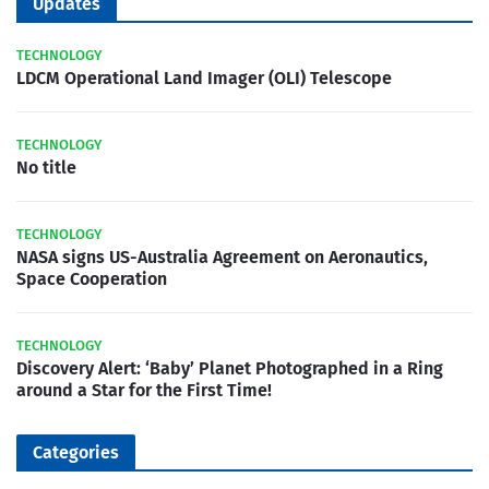
Updates
TECHNOLOGY
LDCM Operational Land Imager (OLI) Telescope
TECHNOLOGY
No title
TECHNOLOGY
NASA signs US-Australia Agreement on Aeronautics,
Space Cooperation
TECHNOLOGY
Discovery Alert: ‘Baby’ Planet Photographed in a Ring
around a Star for the First Time!
Categories