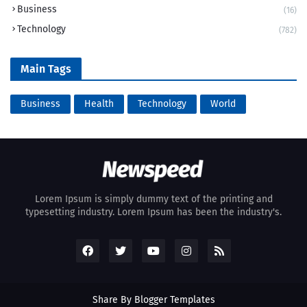
Business
(16)
Technology
(782)
Main Tags
Business
Health
Technology
World
Lorem Ipsum is simply dummy text of the printing and
typesetting industry. Lorem Ipsum has been the industry's.
Share By
Blogger Templates