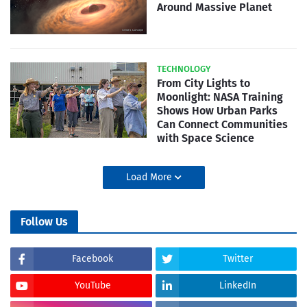
Around Massive Planet
TECHNOLOGY
From City Lights to
Moonlight: NASA Training
Shows How Urban Parks
Can Connect Communities
with Space Science
Load More
Follow Us
Facebook
Twitter
YouTube
LinkedIn