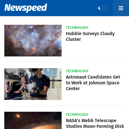
TECHNOLOGY
Hubble Surveys Cloudy
Cluster
TECHNOLOGY
Astronaut Candidates Get
to Work at Johnson Space
Center
TECHNOLOGY
NASA’s Webb Telescope
Studies Moon-Forming Disk