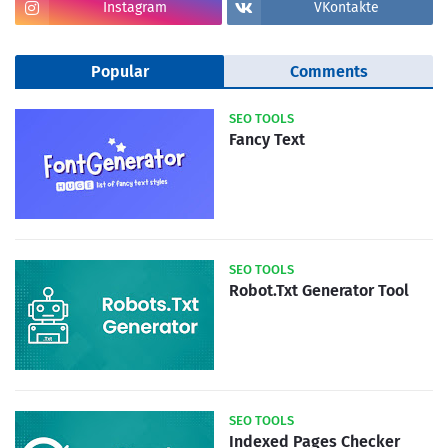
Instagram
VKontakte
Popular
Comments
SEO TOOLS
Fancy Text
SEO TOOLS
Robot.Txt Generator Tool
SEO TOOLS
Indexed Pages Checker